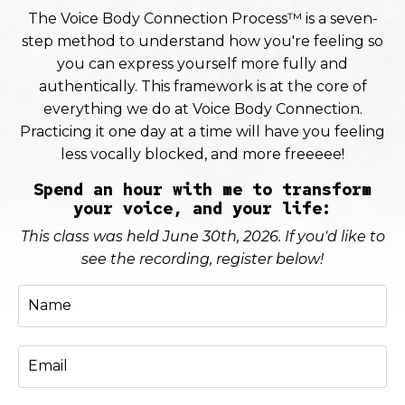
The Voice Body Connection Process™ is a seven-
step method to understand how you're feeling so
you can express yourself more fully and
authentically. This framework is at the core of
everything we do at Voice Body Connection.
Practicing it one day at a time will have you feeling
less vocally blocked, and more freeeee!
Spend an hour with me to transform
your voice, and your life:
This class was held June 30th, 2026. If you'd like to
see the recording, register below!