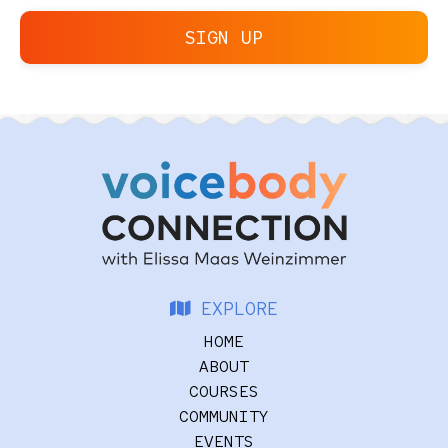
SIGN UP
EXPLORE
HOME
ABOUT
COURSES
COMMUNITY
EVENTS