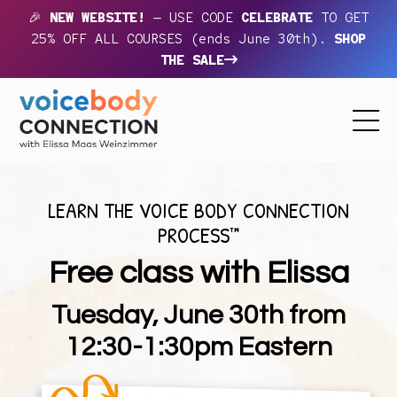
🎉
NEW WEBSITE!
— USE CODE
CELEBRATE
TO GET
25% OFF ALL COURSES (ends June 30th).
SHOP
THE SALE
LEARN THE VOICE BODY CONNECTION
PROCESS™
Free class with Elissa
Tuesday, June 30th from
12:30-1:30pm Eastern