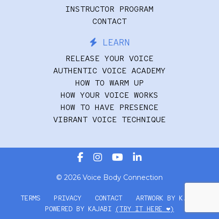
INSTRUCTOR PROGRAM
CONTACT
LEARN
RELEASE YOUR VOICE
AUTHENTIC VOICE ACADEMY
HOW TO WARM UP
HOW YOUR VOICE WORKS
HOW TO HAVE PRESENCE
VIBRANT VOICE TECHNIQUE
© 2026 Voice Body Connection
TERMS
PRIVACY
CONTACT
ARTWORK BY K.FRY
POWERED BY KAJABI
(TRY IT HERE ❤️)