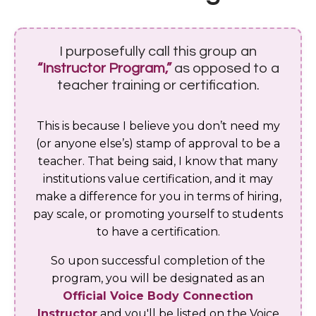
I purposefully call this group an
“Instructor Program,”
as opposed to a
teacher training or certification.
This is because I believe you don’t need my
(or anyone else’s) stamp of approval to be a
teacher. That being said, I know that many
institutions value certification, and it may
make a difference for you in terms of hiring,
pay scale, or promoting yourself to students
to have a certification.
So upon successful completion of the
program, you will be designated as an
Official Voice Body Connection
Instructor
and you'll be listed on the Voice