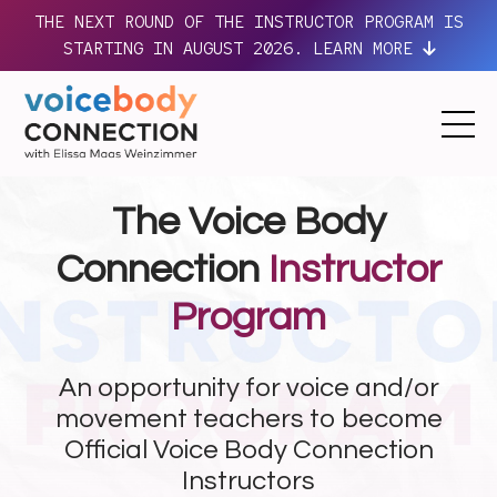
THE NEXT ROUND OF THE INSTRUCTOR PROGRAM IS
STARTING IN AUGUST 2026. LEARN MORE
The Voice Body
Connection
Instructor
Program
An opportunity for voice and/or
movement teachers to become
Official Voice Body Connection
Instructors