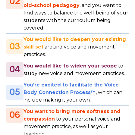
02
old-school pedagogy
, and you want to
find ways to balance the well-being of your
students with the curriculum being
covered.
You would like to deepen your existing
03
skill set
around voice and movement
practices.
You would like to widen your scope
to
04
study new voice and movement practices.
You’re excited to facilitate the Voice
05
Body Connection Process™
, which can
include making it your own.
You want to bring more softness and
06
compassion
to your personal voice and
movement practice, as well as your
teaching.