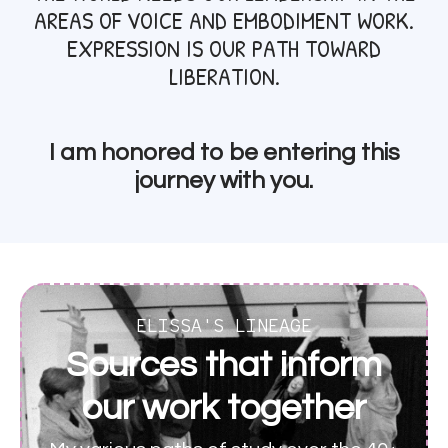
AREAS OF VOICE AND EMBODIMENT WORK.
EXPRESSION IS OUR PATH TOWARD
LIBERATION.
I am honored to be entering this
journey with you.
ELISSA'S LINEAGE
Sources that inform
our work together