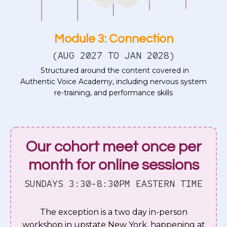
Module 3: Connection
(AUG 2027 TO JAN 2028)
Structured around the content covered in
Authentic Voice Academy, including nervous system
re-training, and performance skills
Our cohort meet once per
month for online sessions
SUNDAYS 3:30-8:30PM EASTERN TIME
The exception is a two day in-person
workshop in upstate New York, happening at