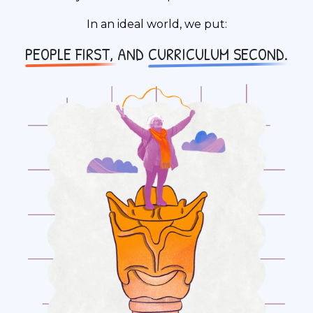
In an ideal world, we put:
PEOPLE FIRST,
AND
CURRICULUM SECOND.