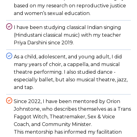
based on my research on reproductive justice
and women’s sexual education.
I have been studying classical Indian singing
(Hindustani classical music) with my teacher
Priya Darshini since 2019.
As a child, adolescent, and young adult, I did
many years of choir, a cappella, and musical
theatre performing. I also studied dance -
especially ballet, but also musical theatre, jazz,
and tap.
Since 2022, I have been mentored by Orion
Johnstone, who describes themselves as a Trans
Faggot Witch, Theatremaker, Sex & Voice
Coach, and Community Minister.
This mentorship has informed my facilitation