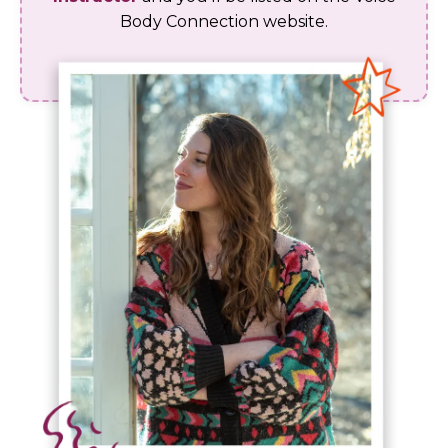
Body Connection website.