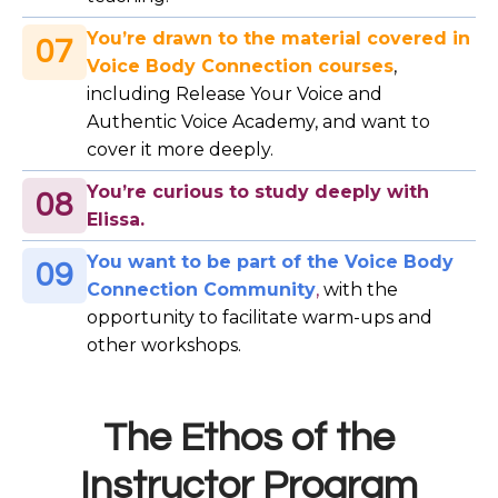
You’re drawn to the material covered in
07
Voice Body Connection courses
,
including Release Your Voice and
Authentic Voice Academy, and want to
cover it more deeply.
You’re curious to study deeply with
08
Elissa.
You want to be part of the Voice Body
09
Connection Community
,
with the
opportunity to facilitate warm-ups and
other workshops.
The Ethos of the
Instructor Program