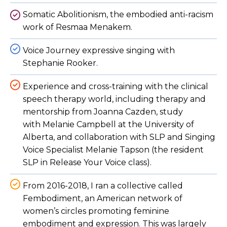
Somatic Abolitionism, the embodied anti-racism
work of Resmaa Menakem.
Voice Journey expressive singing with
Stephanie Rooker.
Experience and cross-training with the clinical
speech therapy world, including therapy and
mentorship from Joanna Cazden, study
with Melanie Campbell at the University of
Alberta, and collaboration with SLP and Singing
Voice Specialist Melanie Tapson (the resident
SLP in Release Your Voice class).
From 2016-2018, I ran a collective called
Fembodiment, an American network of
women’s circles promoting feminine
embodiment and expression. This was largely