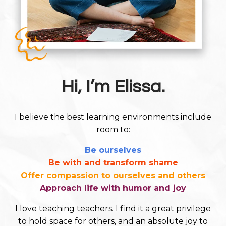
Hi, I’m Elissa.
I believe the best learning environments include
room to:
Be ourselves
Be with and transform shame
Offer compassion to ourselves and others
Approach life with humor and joy
I love teaching teachers. I find it a great privilege
to hold space for others, and an absolute joy to