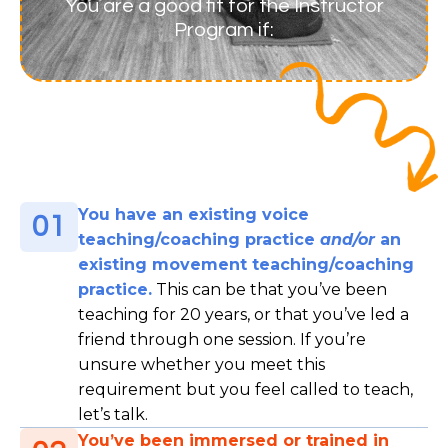
You are a good fit for the Instructor
Program if:
You have an existing voice
01
teaching/coaching practice
and/or
an
existing movement teaching/coaching
practice.
This can be that you’ve been
teaching for 20 years, or that you’ve led a
friend through one session. If you’re
unsure whether you meet this
requirement but you feel called to teach,
let’s talk.
You’ve been immersed or trained in