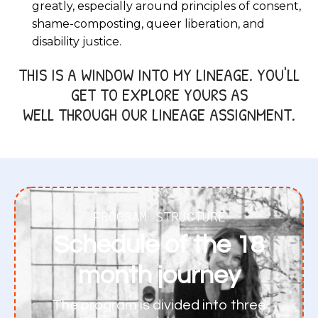
greatly, especially around principles of consent,
shame-composting, queer liberation, and
disability justice.
THIS IS A WINDOW INTO MY LINEAGE. YOU'LL
GET TO EXPLORE YOURS AS
WELL THROUGH OUR LINEAGE ASSIGNMENT.
PROGRAM STRUCTURE
Schedule of the 18
month journey
The program is divided into three