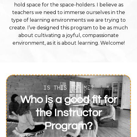
hold space for the space-holders. I believe as
teachers we need to immerse ourselves in the
type of learning environments we are trying to
create. I’ve designed this program to be as much
about cultivating a joyful, compassionate
environment, as it is about learning. Welcome!
IS THIS FOR ME?
Who is a good fit for
the Instructor
Program?