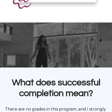
What does successful
completion mean?
There are no grades in this program, and I strongly