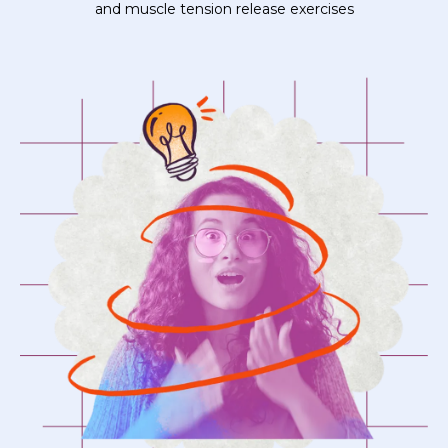
and muscle tension release exercises