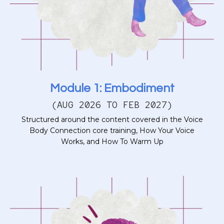
Module 1: Embodiment
(AUG 2026 TO FEB 2027)
Structured around the content covered in the Voice
Body Connection core training, How Your Voice
Works, and How To Warm Up