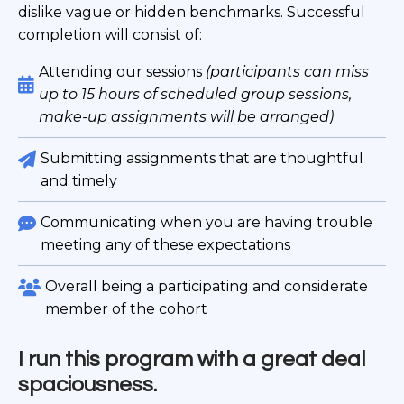
dislike vague or hidden benchmarks. Successful
completion will consist of:
Attending our sessions
(participants can miss
up to 15 hours of scheduled group sessions,
make-up assignments will be arranged)
Submitting assignments that are thoughtful
and timely
Communicating when you are having trouble
meeting any of these expectations
Overall being a participating and considerate
member of the cohort
I run this program with a great deal
spaciousness.