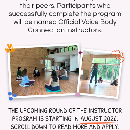
their peers. Participants who
successfully complete the program
will be named Official Voice Body
Connection Instructors.
THE UPCOMING ROUND OF THE INSTRUCTOR
PROGRAM IS STARTING IN
AUGUST 2026
.
SCROLL DOWN TO READ MORE AND APPLY.