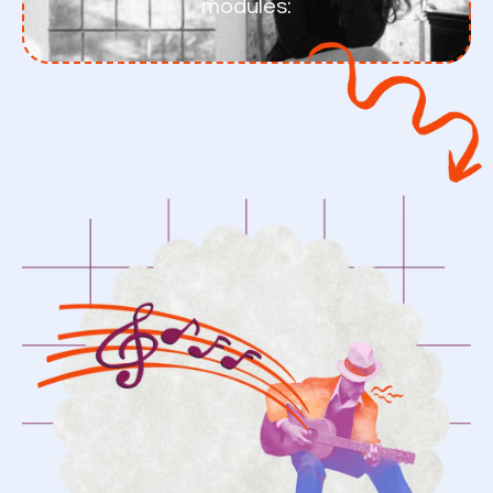
modules: