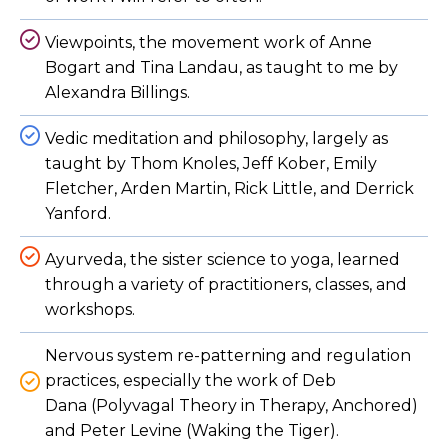
Viewpoints, the movement work of Anne
Bogart and Tina Landau, as taught to me by
Alexandra Billings.
Vedic meditation and philosophy, largely as
taught by Thom Knoles, Jeff Kober, Emily
Fletcher, Arden Martin, Rick Little, and Derrick
Yanford.
Ayurveda, the sister science to yoga, learned
through a variety of practitioners, classes, and
workshops.
Nervous system re-patterning and regulation
practices, especially the work of Deb
Dana (Polyvagal Theory in Therapy, Anchored)
and Peter Levine (Waking the Tiger).