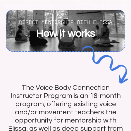
DIRECT MENTORSHIP WITH ELISSA
How it works
The Voice Body Connection
Instructor Program is an 18-month
program, offering existing voice
and/or movement teachers the
opportunity for mentorship with
Elissa, as well as deep support from