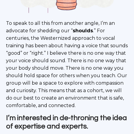
To speak to all this from another angle, I’m an
advocate for shedding our “
shoulds
.” For
centuries, the Westernized approach to vocal
training has been about having a voice that sounds
“good” or “right.” I believe there is no one way that
your voice should sound. There is no one way that
your body should move. There is no one way you
should hold space for others when you teach. Our
group will be a space to explore with compassion
and curiosity. This means that as a cohort, we will
do our best to create an environment that is safe,
comfortable, and connected.
I’m interested in de-throning the idea
of expertise and experts.