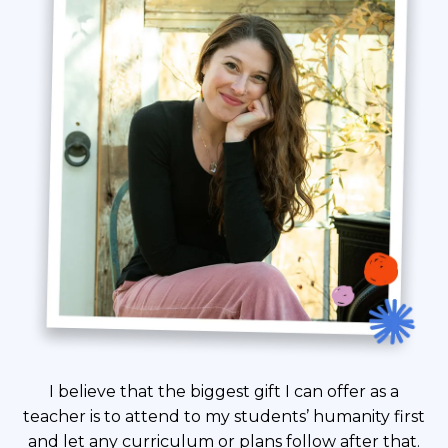
I believe that the biggest gift I can offer as a
teacher is to attend to my students’ humanity first
and let any curriculum or plans follow after that.