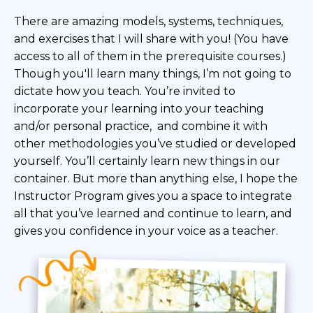
There are amazing models, systems, techniques,
and exercises that I will share with you! (You have
access to all of them in the prerequisite courses.)
Though you'll learn many things, I’m not going to
dictate how you
teach. You’re invited to
incorporate your learning into
your teaching
and/or personal practice, and combine it with
other methodologies you’ve studied or developed
yourself. You’ll certainly learn new things in our
container. But more than anything else, I hope the
Instructor Program gives you a space to integrate
all that you’ve learned and continue to learn, and
gives you confidence in your voice as a teacher.