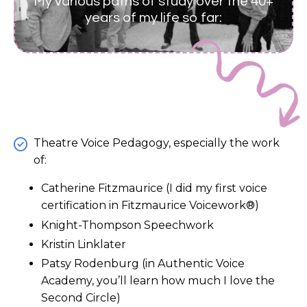
My various paths of study over the 40+
years of my life so far:
Theatre Voice Pedagogy, especially the work
of:
Catherine Fitzmaurice (I did my first voice
certification in Fitzmaurice Voicework®)
Knight-Thompson Speechwork
Kristin Linklater
Patsy Rodenburg (in Authentic Voice
Academy, you’ll learn how much I love the
Second Circle)