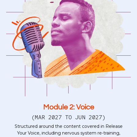
Module 2: Voice
(MAR 2027 TO JUN 2027)
Structured around the content covered in Release
Your Voice, including nervous system re-training,