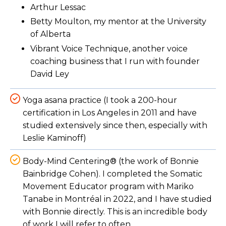
Arthur Lessac
Betty Moulton, my mentor at the University
of Alberta
Vibrant Voice Technique, another voice
coaching business that I run with founder
David Ley
Yoga asana practice (I took a 200-hour
certification in Los Angeles in 2011 and have
studied extensively since then, especially with
Leslie Kaminoff)
Body-Mind Centering® (the work of Bonnie
Bainbridge Cohen). I completed the Somatic
Movement Educator program with Mariko
Tanabe in Montréal in 2022, and I have studied
with Bonnie directly. This is an incredible body
of work I will refer to often.