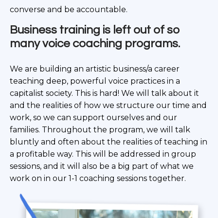
converse and be accountable.
Business training is left out of so
many voice
coaching programs.
We are building an artistic business/a career
teaching deep, powerful voice practices in a
capitalist society. This is hard! We will talk about it
and the realities of how we structure our time and
work, so we can support ourselves and our
families. Throughout the program, we will talk
bluntly and often about the realities of teaching in
a profitable way. This will be addressed in group
sessions, and it will also be a big part of what we
work on in our 1-1 coaching sessions together.