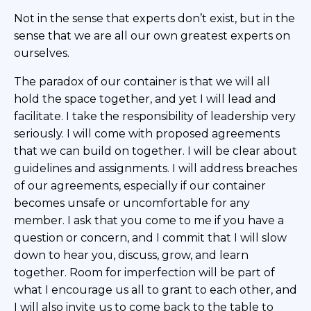
Not in the sense that experts don’t exist, but in the
sense that we are all our own greatest experts on
ourselves.
The paradox of our container is that we will all
hold the space together, and yet I will lead and
facilitate. I take the responsibility of leadership very
seriously. I will come with proposed agreements
that we can build on together. I will be clear about
guidelines and assignments. I will address breaches
of our agreements, especially if our container
becomes unsafe or uncomfortable for any
member. I ask that you come to me if you have a
question or concern, and I commit that I will slow
down to hear you, discuss, grow, and learn
together. Room for imperfection will be part of
what I encourage us all to grant to each other, and
I will also invite us to come back to the table to