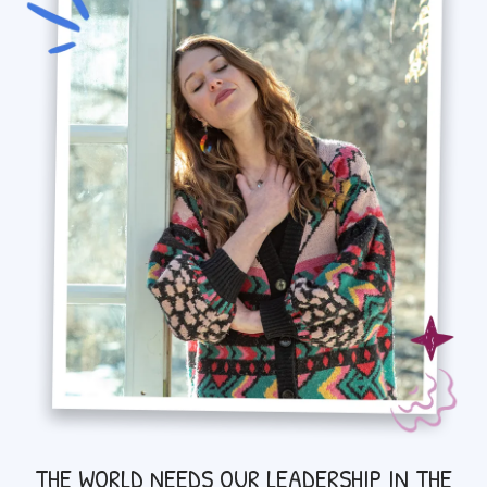
THE WORLD NEEDS OUR LEADERSHIP IN THE