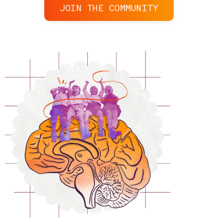
JOIN THE COMMUNITY