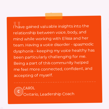
"
I have gained valuable insights into the
relationship between voice, body, and
mind while working with Elissa and her
team. Having a voice disorder - spasmodic
dysphonia - keeping my voice healthy has
been particularly challenging for me.
Being a part of this community helped
me feel more connected, confident, and
accepting of myself.
CAROL
C
Ontario, Leadership Coach