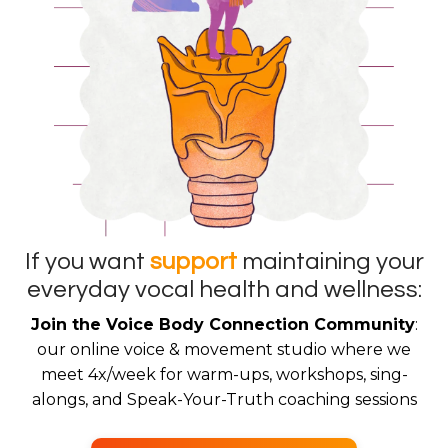
If you want
support
maintaining your
everyday vocal health and wellness:
Join the Voice Body Connection Community
:
our online voice & movement studio where we
meet 4x/week for warm-ups, workshops, sing-
alongs, and Speak-Your-Truth coaching sessions