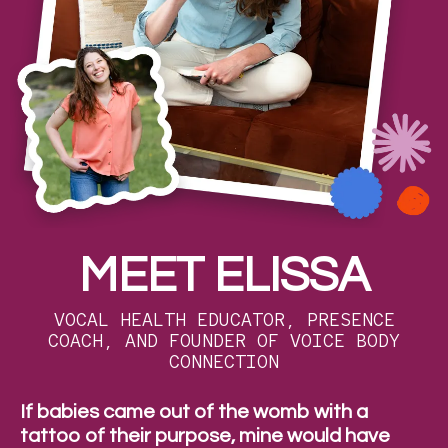
MEET ELISSA
VOCAL HEALTH EDUCATOR, PRESENCE
COACH, AND FOUNDER OF VOICE BODY
CONNECTION
If babies came out of the womb with a
tattoo of their purpose, mine would have