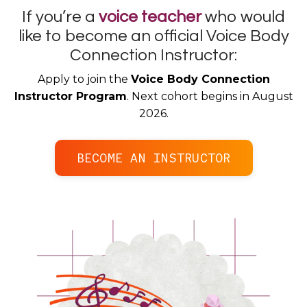
If you’re a
voice teacher
who would
like to become an official Voice Body
Connection Instructor:
Apply to join the
Voice Body Connection
Instructor Program
. Next cohort begins in August
2026.
BECOME AN INSTRUCTOR