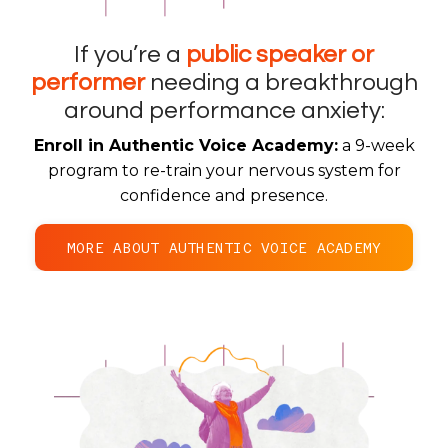
If you’re a
public speaker or
performer
needing a breakthrough
around
performance anxiety:
Enroll in Authentic Voice Academy:
a 9-week
program to re-train your nervous system for
confidence and presence.
MORE ABOUT AUTHENTIC VOICE ACADEMY