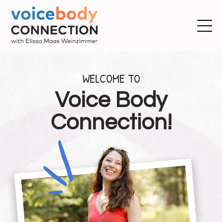
WELCOME TO
Voice Body
Connection!