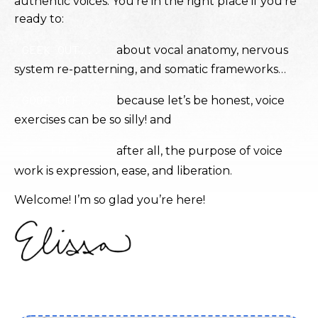
authentic voices. You’re in the right place if you’re
ready to:
GEEK OUT...
about vocal anatomy, nervous
system re-patterning, and somatic frameworks…
GOOF OFF...
because let’s be honest, voice
exercises can be so silly!
and
GET FREE...
after all, the purpose of voice
work is expression, ease, and liberation.
Welcome! I’m so glad you’re here!