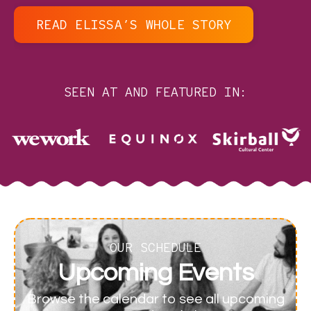
READ ELISSA’S WHOLE STORY
SEEN AT AND FEATURED IN:
OUR SCHEDULE
Upcoming Events
Browse the calendar to see all upcoming