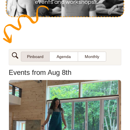
events and workshops.