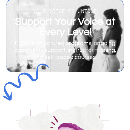
YOUR VOICE IS UNIQUE
Support Your Voice at
Every Level
Explore structured programs, ongoing
community support, instructor training,
and self-paced courses.