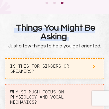
Things You Might Be
Asking
Just a few things to help you get oriented.
IS THIS FOR SINGERS OR
SPEAKERS?
WHY SO MUCH FOCUS ON
PHYSIOLOGY AND VOCAL
MECHANICS?