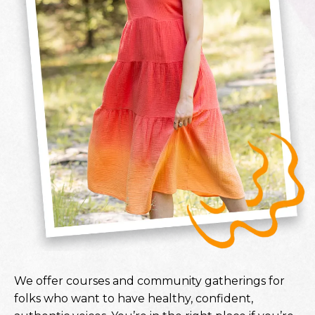
We offer courses and community gatherings for
folks who want to have healthy, confident,