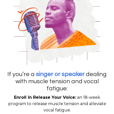
If you’re a
singer or speaker
dealing
with muscle tension and vocal
fatigue:
Enroll in Release Your Voice:
an 18-week
program to release muscle tension and alleviate
vocal fatigue.