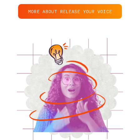
MORE ABOUT RELEASE YOUR VOICE