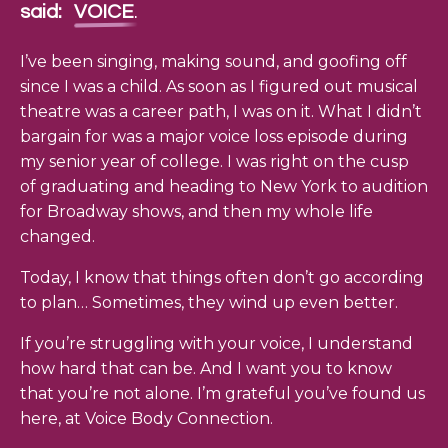
said:
VOICE
.
I’ve been singing, making sound, and goofing off
since I was a child. As soon as I figured out musical
theatre was a career path, I was on it. What I didn’t
bargain for was a major voice loss episode during
my senior year of college. I was right on the cusp
of graduating and heading to New York to audition
for Broadway shows, and then my whole life
changed.
Today, I know that things often don’t go according
to plan… Sometimes, they wind up even better.
If you’re struggling with your voice, I understand
how hard that can be. And I want you to know
that you’re not alone. I’m grateful you’ve found us
here, at Voice Body Connection.