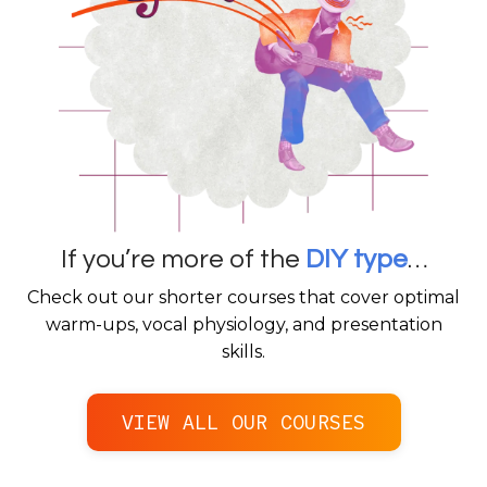
If you’re more of the
DIY type
…
Check out our shorter courses that cover optimal
warm-ups, vocal physiology, and presentation
skills.
VIEW ALL OUR COURSES