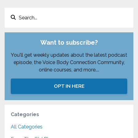
Want to subscribe?
You'll get weekly updates about the latest podcast
episode, the Voice Body Connection Community,
online courses, and more....
OPT IN HERE
Categories
All Categories