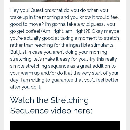
Hey you! Question: what do you do when you
wake up in the morning and you know it would feel
good to move? I’m gonna take a wild guess… you
go get coffee! (Am I right, am I right?!) Okay maybe
you’re actually good at taking a moment to stretch
rather than reaching for the ingestible stimulants.
But just in case you aren’t doing your morning
stretching, let’s make it easy for you… try this really
simple stretching sequence as a great addition to
your warm up and/or do it at the very start of your
day! I am willing to guarantee that you’ll feel better
after you do it.
Watch the Stretching
Sequence video here: