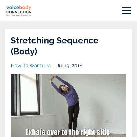
Stretching Sequence
(Body)
How To Warm Up
Jul 19, 2018