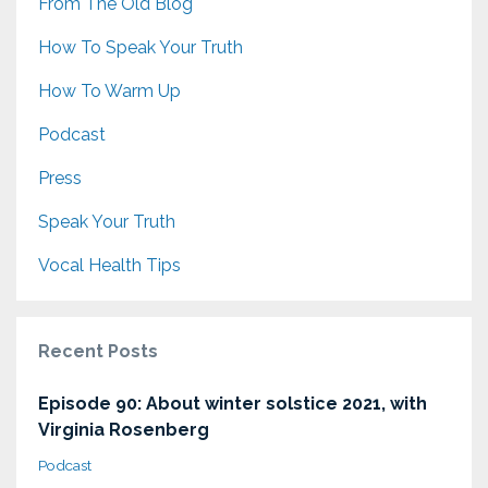
From The Old Blog
How To Speak Your Truth
How To Warm Up
Podcast
Press
Speak Your Truth
Vocal Health Tips
Recent Posts
Episode 90: About winter solstice 2021, with
Virginia Rosenberg
Podcast