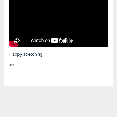
Happy stretching!
xo,