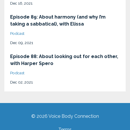
Dec 16, 2021
Episode 89: About harmony (and why I’m
taking a sabbatical), with Elissa
Podcast
Dec 09, 2021
Episode 88: About looking out for each other,
with Harper Spero
Podcast
Dec 02, 2021
© 2026 Voice Body Connection
Terms